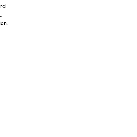
and
ed
on.