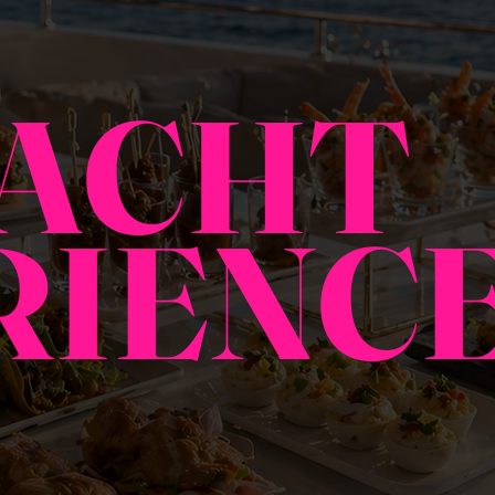
YACHT
RIENC