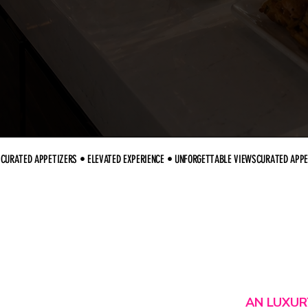
CURATED APPETIZERS • ELEVATED EXPERIENCE • UNFORGETTABLE VIEWS
AN LUXUR