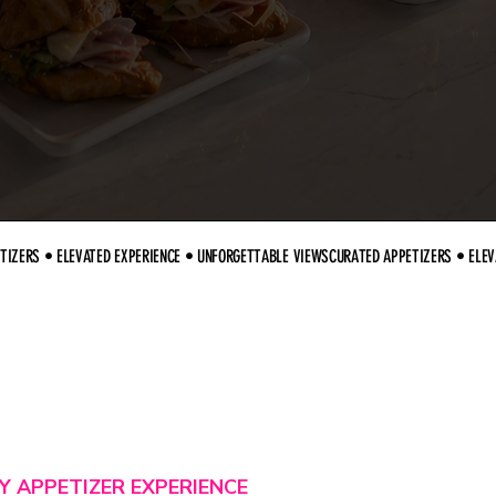
Y APPETIZER EXPERIENCE