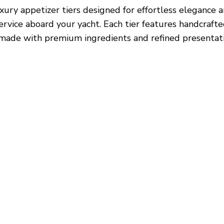
xury appetizer tiers designed for effortless elegance 
ervice aboard your yacht. Each tier features handcraft
 made with premium ingredients and refined presentati