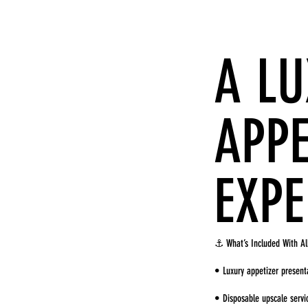
A L
APPE
EXPE
⚓ What’s Included With Al
• Luxury appetizer present
• Disposable upscale serv