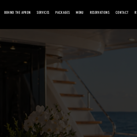
BEHIND THE APRON
SERVICES
PACKAGES
MENU
RESERVATIONS
CONTACT
R