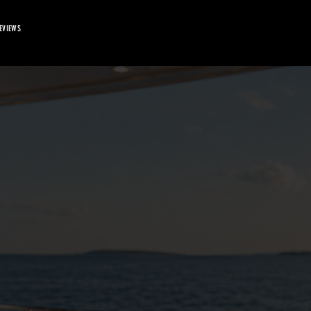
EVIEWS