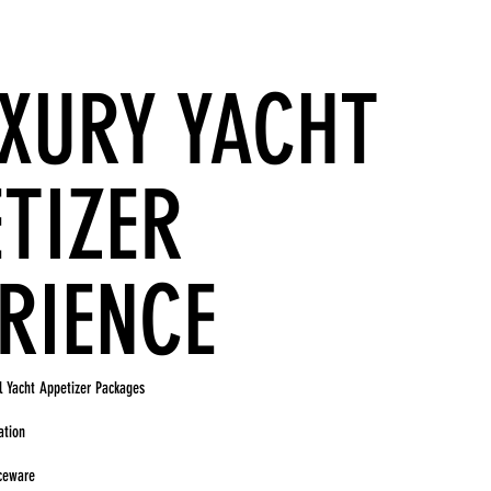
UXURY YACHT
TIZER
RIENCE
l Yacht Appetizer Packages
ation
iceware