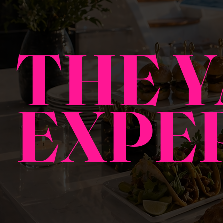
THE 
EXPE