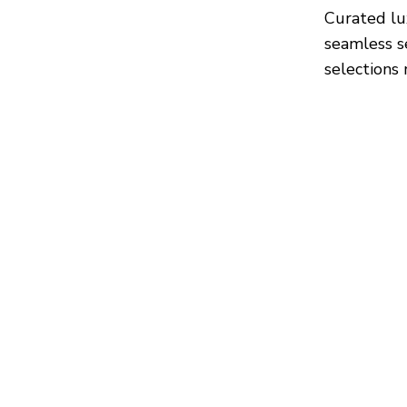
Curated lu
seamless s
selections